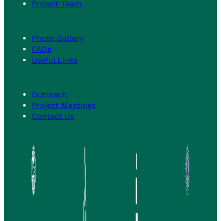
Project Team
Photo Gallery
FAQs
Useful Links
Outreach
Project Meetings
Contact Us