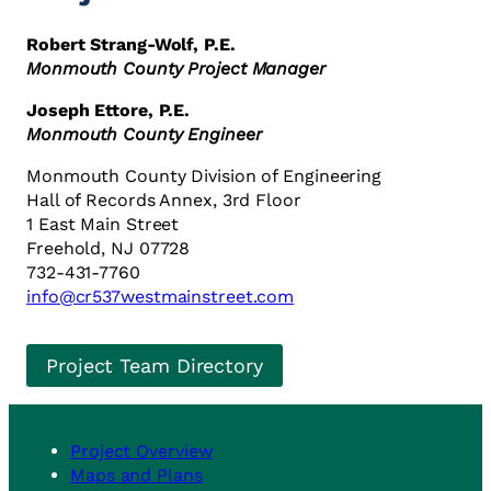
Robert Strang-Wolf, P.E.
Monmouth County Project Manager
Joseph Ettore, P.E.
Monmouth County Engineer
Monmouth County Division of Engineering
Hall of Records Annex, 3rd Floor
1 East Main Street
Freehold, NJ 07728
732-431-7760
info@cr537westmainstreet.com
Project Team Directory
Project Overview
Maps and Plans