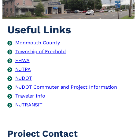
Useful Links
Monmouth County
Township of Freehold
FHWA
NJTPA
NJDOT
NJDOT Commuter and Project Information
Traveler Info
NJTRANSIT
Project Contact