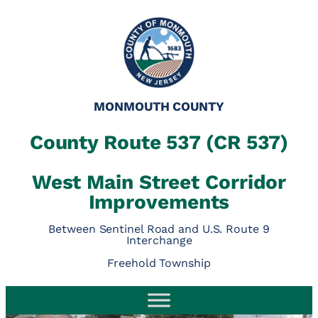
MONMOUTH COUNTY
County Route 537 (CR 537)
West Main Street Corridor
Improvements
Between Sentinel Road and U.S. Route 9
Interchange
Freehold Township