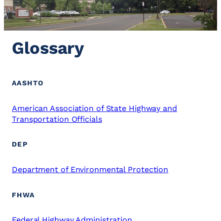
Glossary
AASHTO
American Association of State Highway and
Transportation Officials
DEP
Department of Environmental Protection
FHWA
Federal Highway Administration