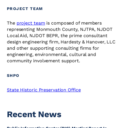
PROJECT TEAM
The
project team
is composed of members
representing Monmouth County, NJTPA, NJDOT
Local Aid, NJDOT BEPR, the prime consultant
design engineering firm, Hardesty & Hanover, LLC
and other supporting consulting firms for
engineering, environmental, cultural and
community involvement support.
SHPO
State Historic Preservation Office
Recent News