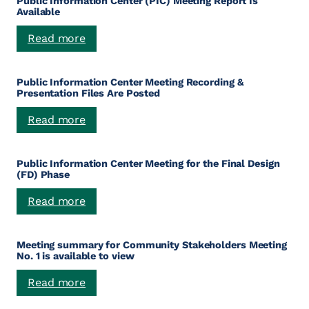
Public Information Center (PIC) Meeting Report Is
Available
:
Read more
Public
Information
Public Information Center Meeting Recording &
Center
Presentation Files Are Posted
(PIC)
Meeting
:
Read more
Report
Public
Is
Information
Available
Public Information Center Meeting for the Final Design
Center
(FD) Phase
Meeting
Recording
:
Read more
&
Public
Presentation
Information
Files
Meeting summary for Community Stakeholders Meeting
Center
Are
No. 1 is available to view
Meeting
Posted
for
:
Read more
the
Meeting
Final