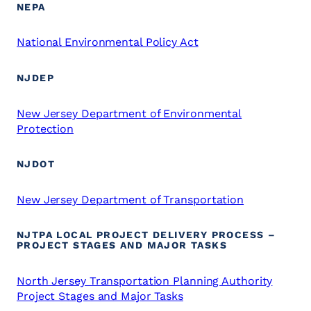
NEPA
National Environmental Policy Act
NJDEP
New Jersey Department of Environmental
Protection
NJDOT
New Jersey Department of Transportation
NJTPA LOCAL PROJECT DELIVERY PROCESS –
PROJECT STAGES AND MAJOR TASKS
North Jersey Transportation Planning Authority
Project Stages and Major Tasks