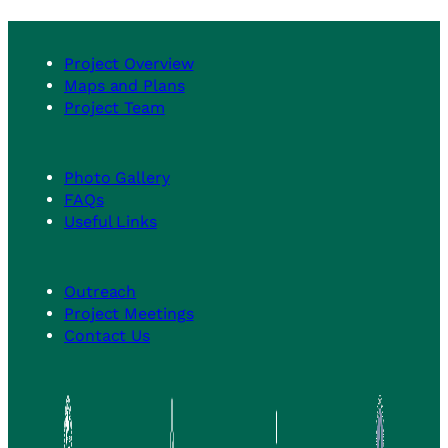
summary
Design
for
(FD)
Community
Phase
Project Overview
Stakeholders
Maps and Plans
Meeting
Project Team
No.
1
is
Photo Gallery
available
FAQs
to
Useful Links
view
Outreach
Project Meetings
Contact Us