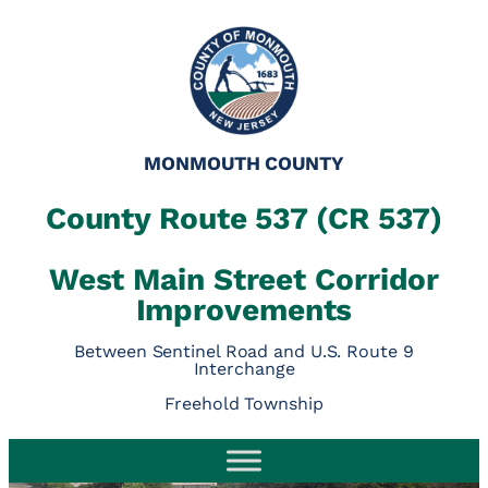
MONMOUTH COUNTY
County Route 537 (CR 537)
West Main Street Corridor
Improvements
Between Sentinel Road and U.S. Route 9
Interchange
Freehold Township