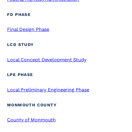
FD PHASE
Final Design Phase
LCD STUDY
Local Concept Development Study
LPE PHASE
Local Preliminary Engineering Phase
MONMOUTH COUNTY
County of Monmouth