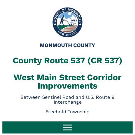
MONMOUTH COUNTY
County Route 537 (CR 537)
West Main Street Corridor
Improvements
Between Sentinel Road and U.S. Route 9
Interchange
Freehold Township