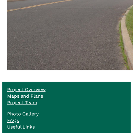
Project Overview
Maps and Plans
Project Team
Photo Gallery
FAQs
Useful Links