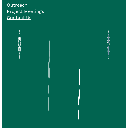
Outreach
Project Meetings
Contact Us