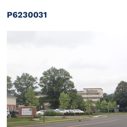
P6230031