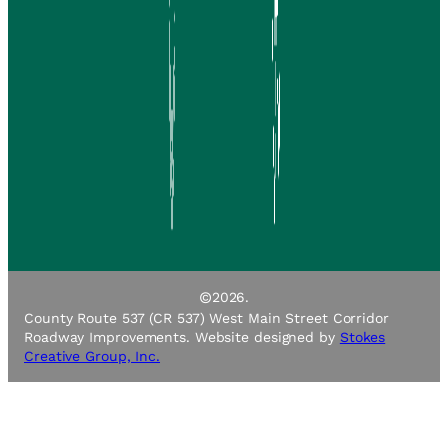
©
2026.
County Route 537 (CR 537) West Main Street Corridor
Roadway Improvements. Website designed by
Stokes
Creative Group, Inc.