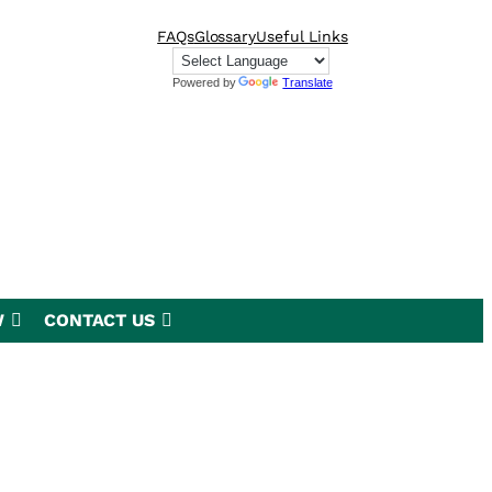
FAQs
Glossary
Useful Links
Powered by
Translate
W
CONTACT US