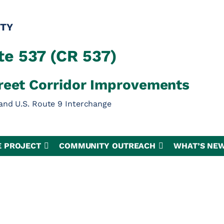
TY
e 537 (CR 537)
reet Corridor Improvements
and U.S. Route 9 Interchange
E PROJECT
COMMUNITY OUTREACH
WHAT’S NE