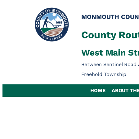
Skip
to
MONMOUTH COUN
content
County Rout
West Main St
Between Sentinel Road 
Freehold Township
HOME
ABOUT TH