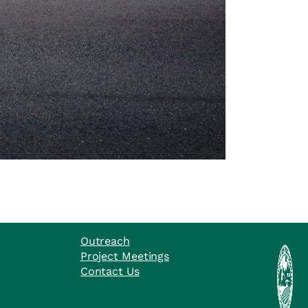
Outreach
Project Meetings
Contact Us