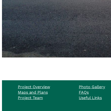
Project Overview
Photo Gallery
Maps and Plans
FAQs
Project Team
Useful Links