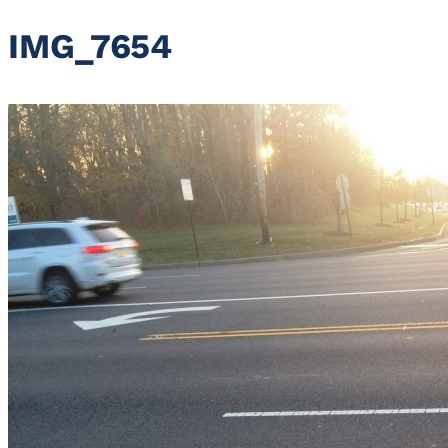
IMG_7654